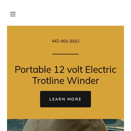
443-466-8661
Portable 12 volt Electric
Trotline Winder
LEARN MORE