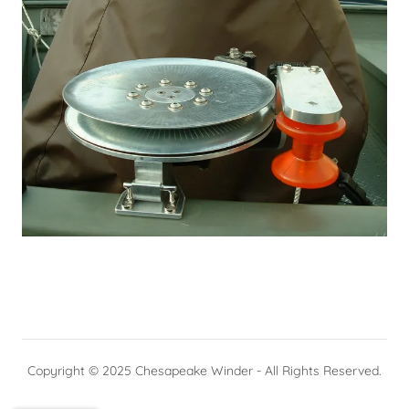
Copyright © 2025 Chesapeake Winder - All Rights Reserved.