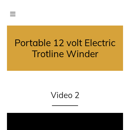
Portable 12 volt Electric
Trotline Winder
Video 2